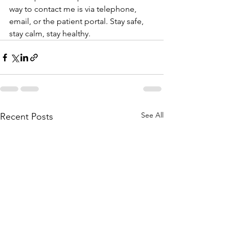
way to contact me is via telephone, 
email, or the patient portal. Stay safe, 
stay calm, stay healthy.
See All
Recent Posts