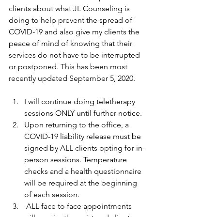
clients about what JL Counseling is 
doing to help prevent the spread of 
COVID-19 and also give my clients the 
peace of mind of knowing that their 
services do not have to be interrupted 
or postponed. This has been most 
recently updated September 5, 2020.
I will continue doing teletherapy 
sessions ONLY until further notice. 
Upon returning to the office, a 
COVID-19 liability release must be 
signed by ALL clients opting for in-
person sessions. Temperature 
checks and a health questionnaire 
will be required at the beginning 
of each session.
 ALL face to face appointments 