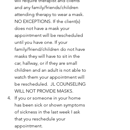
will require therapist and clients 
and any family/friends/children 
attending therapy to wear a mask. 
NO EXCEPTIONS. If the client(s) 
does not have a mask your 
appointment will be rescheduled 
until you have one. If your 
family/friend/children do not have 
masks they will have to sit in the 
car, hallway, or if they are small 
children and an adult is not able to 
watch them your appointment will 
be rescheduled.  JL COUNSELING 
WILL NOT PROVIDE MASKS.
If you or someone in your home 
has been sick or shown symptoms 
of sickness in the last week I ask 
that you reschedule your 
appointment. 