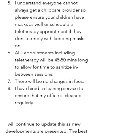
I understand everyone cannot 
always get a childcare provider so 
please ensure your children have 
masks as well or schedule a 
teletherapy appointment if they 
don’t comply with keeping masks 
on.
ALL appointments including 
teletherapy will be 45-50 mins long 
to allow for time to sanitize in-
between sessions. 
There will be no changes in fees. 
I have hired a cleaning service to 
ensure that my office is cleaned 
regularly.
I will continue to update this as new 
developments are presented. The best 