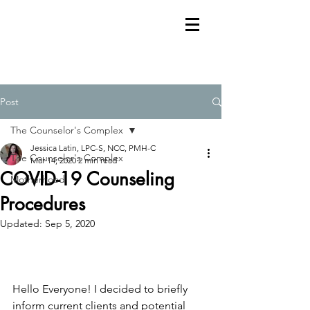
Post
The Counselor's Complex
Jessica Latin, LPC-S, NCC, PMH-C
The Counselor's Complex
Mar 14, 2020
2 min read
COVID-19 Counseling
Motherhood
Procedures
Updated:
Sep 5, 2020
Hello Everyone! I decided to briefly 
inform current clients and potential 