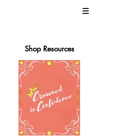
Shop Resources