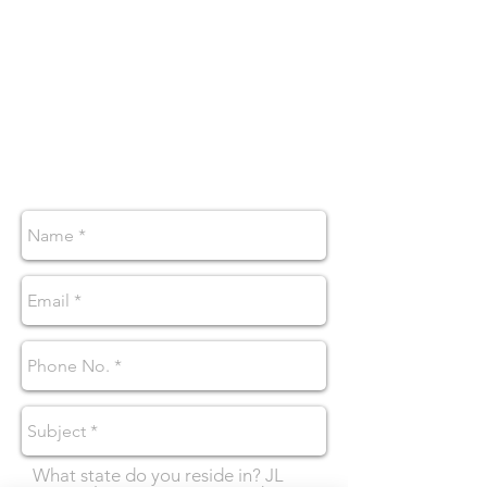
1545 Line Avenue Suite 330E
Shreveport, LA 71101
wellness@jlcounselingllc.com
By appointment only
Tel:
318-759-7865
Fax:
318-656-3729
What state do you reside in? JL