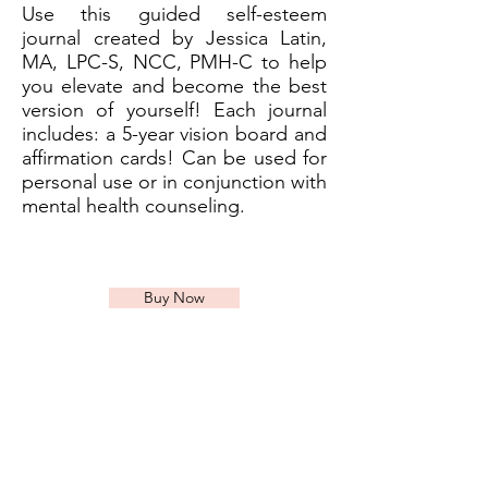
Use this guided self-esteem
journal created by Jessica Latin,
MA, LPC-S, NCC, PMH-C to help
you elevate and become the best
version of yourself! Each journal
includes: a 5-year vision board and
affirmation cards! Can be used for
personal use or in conjunction with
mental health counseling.
Buy Now
Currently Accepting New
Patients in Louisiana,
Georgia, and Texas!