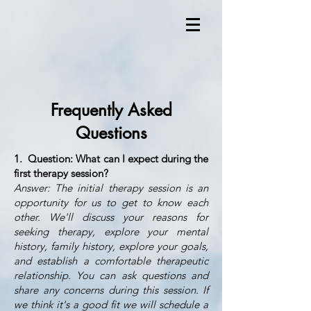
Frequently Asked
Questions
1. Question: What can I expect during the
first therapy session?
Answer: The initial therapy session is an
opportunity for us to get to know each
other. We'll discuss your reasons for
seeking therapy, explore your mental
history, family history, explore your goals,
and establish a comfortable therapeutic
relationship. You can ask questions and
share any concerns during this session. If
we think it's a good fit we will schedule a