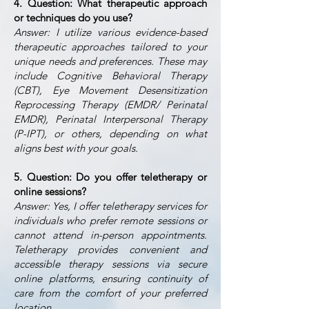
4. Question: What therapeutic approach
or techniques do you use?
Answer: I utilize various evidence-based
therapeutic approaches tailored to your
unique needs and preferences. These may
include Cognitive Behavioral Therapy
(CBT), Eye Movement Desensitization
Reprocessing Therapy (EMDR/ Perinatal
EMDR), Perinatal Interpersonal Therapy
(P-IPT), or others, depending on what
aligns best with your goals.
5. Question: Do you offer teletherapy or
online sessions?
Answer: Yes, I offer teletherapy services for
individuals who prefer remote sessions or
cannot attend in-person appointments.
Teletherapy provides convenient and
accessible therapy sessions via secure
online platforms, ensuring continuity of
care from the comfort of your preferred
location.