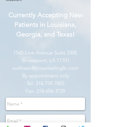
Currently Accepting New
Patients in Louisiana,
Georgia, and Texas!
1545 Line Avenue Suite 330E
Shreveport, LA 71101
wellness@jlcounselingllc.com
By appointment only
Tel:
318-759-7865
Fax:
318-656-3729