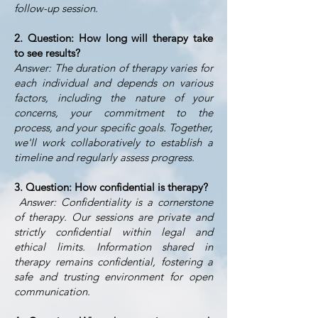
follow-up session.
2. Question: How long will therapy take
to see results?
Answer: The duration of therapy varies for
each individual and depends on various
factors, including the nature of your
concerns, your commitment to the
process, and your specific goals. Together,
we'll work collaboratively to establish a
timeline and regularly assess progress.
3. Question: How confidential is therapy?
Answer: Confidentiality is a cornerstone
of therapy. Our sessions are private and
strictly confidential within legal and
ethical limits. Information shared in
therapy remains confidential, fostering a
safe and trusting environment for open
communication.