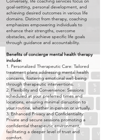
Conversely, life coaching services focus on
goal-setting, personal development, and
achieving desired outcomes in various life
domains. Distinct from therapy, coaching
emphasizes empowering individuals to
enhance their strengths, overcome
obstacles, and achieve specific life goals
through guidance and accountability.
Benefits of concierge mental health therapy
include:
1. Personalized Therapeutic Care: Tailored
treatment plans addressing mental health
concerns, fostering emotional well-being
through therapeutic interventions.
2. Flexibility and Convenience: Sessions
scheduled at your preferred times and
locations, ensuring minimal disruption to
your routine, whether in-person or virtually.
3. Enhanced Privacy and Confidentiality:
Private and secure sessions promoting a
confidential therapeutic environment,
facilitating a deeper level of trust and
comfort.