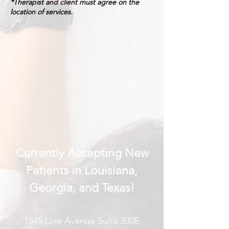
*Therapist and client must agree on the
location of services.
Currently Accepting New
Patients in Louisiana,
Georgia, and Texas!
1545 Line Avenue Suite 330E