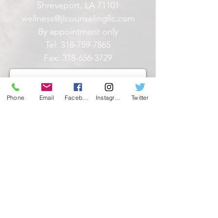
Shreveport, LA 71101
wellness@jlcounselingllc.com
By appointment only
Tel:
318-759-7865
Fax:
318-656-3729
Phone
Email
Facebook
Instagram
Twitter
What state do you reside in? JL
Counseling can ONLY provide
counseling services to those
R
licensed in the following states:
*