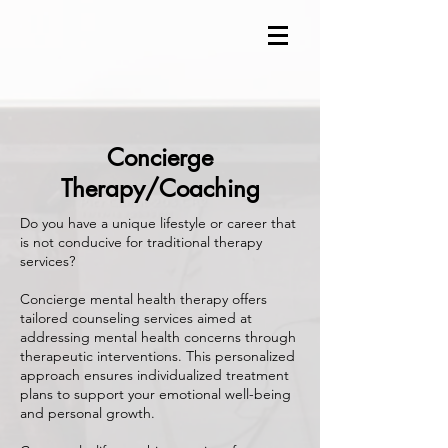
Concierge
Therapy/Coaching
Do you have a unique lifestyle or career that
is not conducive for traditional therapy
services?
Concierge mental health therapy offers
tailored counseling services aimed at
addressing mental health concerns through
therapeutic interventions. This personalized
approach ensures individualized treatment
plans to support your emotional well-being
and personal growth.