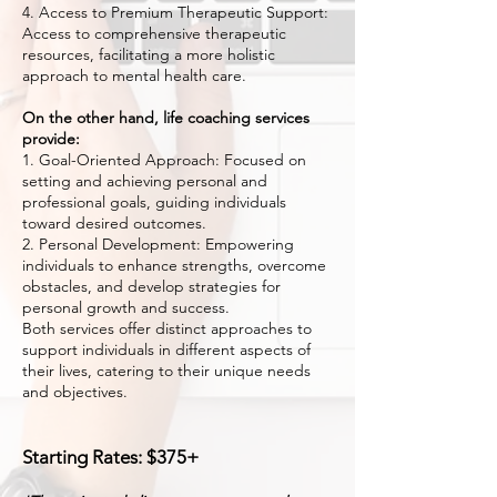
4. Access to Premium Therapeutic Support:
Access to comprehensive therapeutic
resources, facilitating a more holistic
approach to mental health care.
On the other hand, life coaching services
provide:
1. Goal-Oriented Approach: Focused on
setting and achieving personal and
professional goals, guiding individuals
toward desired outcomes.
2. Personal Development: Empowering
individuals to enhance strengths, overcome
obstacles, and develop strategies for
personal growth and success.
Both services offer distinct approaches to
support individuals in different aspects of
their lives, catering to their unique needs
and objectives.
Starting R
ates: $375+