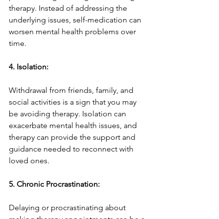
therapy. Instead of addressing the 
underlying issues, self-medication can 
worsen mental health problems over 
time.
4. Isolation:
Withdrawal from friends, family, and 
social activities is a sign that you may 
be avoiding therapy. Isolation can 
exacerbate mental health issues, and 
therapy can provide the support and 
guidance needed to reconnect with 
loved ones.
5. Chronic Procrastination:
Delaying or procrastinating about 