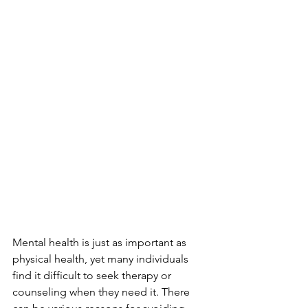
Mental health is just as important as 
physical health, yet many individuals 
find it difficult to seek therapy or 
counseling when they need it. There 