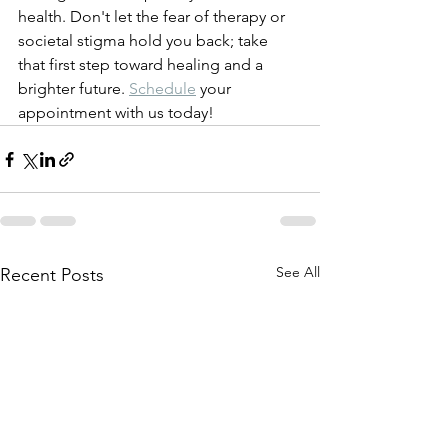
health. Don't let the fear of therapy or 
societal stigma hold you back; take 
that first step toward healing and a 
brighter future. 
Schedule
 your 
appointment with us today! 
See All
Recent Posts