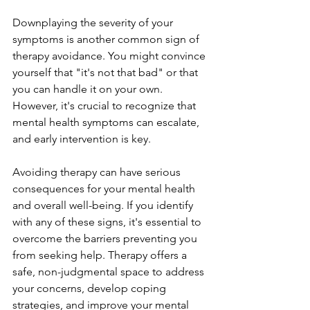
Downplaying the severity of your 
symptoms is another common sign of 
therapy avoidance. You might convince 
yourself that "it's not that bad" or that 
you can handle it on your own. 
However, it's crucial to recognize that 
mental health symptoms can escalate, 
and early intervention is key.
Avoiding therapy can have serious 
consequences for your mental health 
and overall well-being. If you identify 
with any of these signs, it's essential to 
overcome the barriers preventing you 
from seeking help. Therapy offers a 
safe, non-judgmental space to address 
your concerns, develop coping 
strategies, and improve your mental 