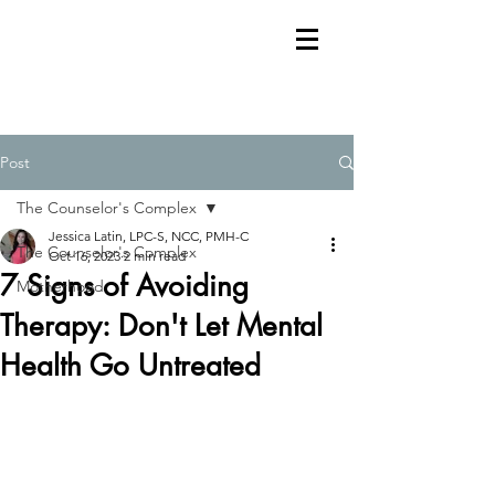
Post
The Counselor's Complex
Jessica Latin, LPC-S, NCC, PMH-C
The Counselor's Complex
Oct 16, 2023
2 min read
7 Signs of Avoiding
Motherhood
Therapy: Don't Let Mental
Health Go Untreated