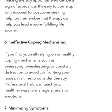
making therapy appointments can be a 
sign of avoidance. It's easy to come up 
with excuses to postpone seeking 
help, but remember that therapy can 
help you lead a more fulfilling life 
sooner.
6. Ineffective Coping Mechanisms:
If you find yourself relying on unhealthy 
coping mechanisms such as 
overeating, oversleeping, or constant 
distraction to avoid confronting your 
issues, it's time to consider therapy. 
Professional help can teach you 
healthier ways to manage stress and 
emotions.
7. Minimizing Symptoms: