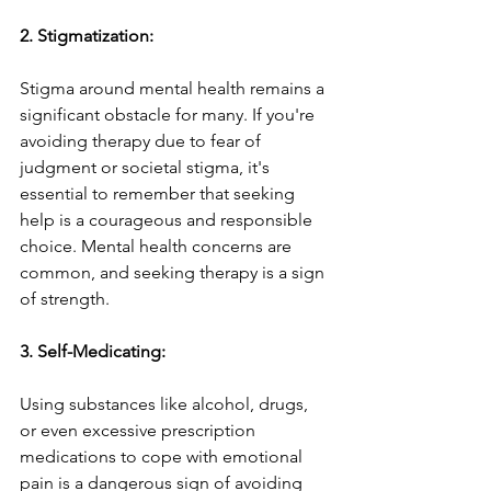
2. Stigmatization:
Stigma around mental health remains a 
significant obstacle for many. If you're 
avoiding therapy due to fear of 
judgment or societal stigma, it's 
essential to remember that seeking 
help is a courageous and responsible 
choice. Mental health concerns are 
common, and seeking therapy is a sign 
of strength.
3. Self-Medicating:
Using substances like alcohol, drugs, 
or even excessive prescription 
medications to cope with emotional 
pain is a dangerous sign of avoiding 