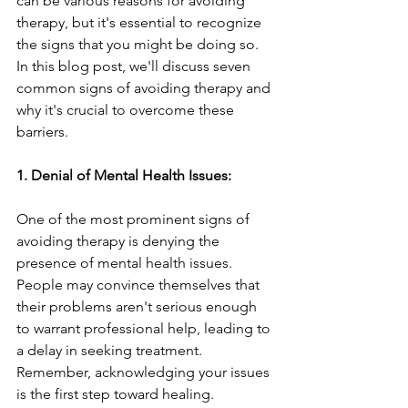
can be various reasons for avoiding 
therapy, but it's essential to recognize 
the signs that you might be doing so. 
In this blog post, we'll discuss seven 
common signs of avoiding therapy and 
why it's crucial to overcome these 
barriers.
1. Denial of Mental Health Issues:
One of the most prominent signs of 
avoiding therapy is denying the 
presence of mental health issues. 
People may convince themselves that 
their problems aren't serious enough 
to warrant professional help, leading to 
a delay in seeking treatment. 
Remember, acknowledging your issues 
is the first step toward healing.